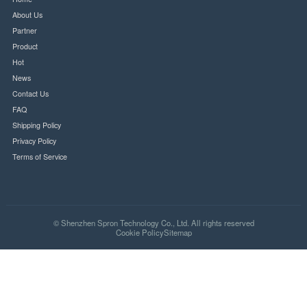
Your security is our priority. All transactions are encrypted and secure.
SSL Secure
PCI Compliant
Quick Links
Home
About Us
Partner
Product
Hot
News
Contact Us
FAQ
Shipping Policy
Privacy Policy