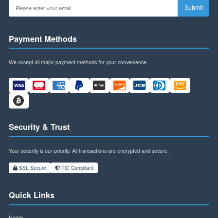
Newsletter
Subscribe to our newsletter for exclusive offers and updates.
Sub
Payment Methods
We accept all major payment methods for your convenience.
Security & Trust