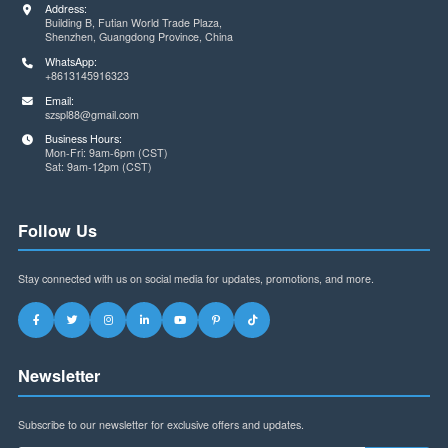
Contact Us
Address:
Building B, Futian World Trade Plaza,
Shenzhen, Guangdong Province, China
WhatsApp:
+8613145916323
Email:
szspl88@gmail.com
Business Hours:
Mon-Fri: 9am-6pm (CST)
Sat: 9am-12pm (CST)
Follow Us
Stay connected with us on social media for updates, promotions, and more.