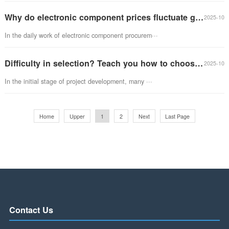
Manager Wang, when will the materials for our tria···
Why do electronic component prices fluctuate greatly? In depth analysis of market pricing mechanism
In the daily work of electronic component procurem···
Difficulty in selection? Teach you how to choose the appropriate microcontroller for your project
In the initial stage of project development, many ···
Home
Upper
1
2
Next
Last Page