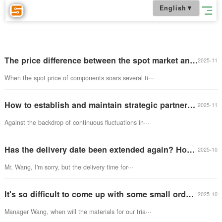
English
▼
The price difference between the spot market and the futures market is huge. How to choose chip procurement?
When the spot price of components soars several ti···
How to establish and maintain strategic partnerships with chip manufacturers?
Against the backdrop of continuous fluctuations in···
Has the delivery date been extended again? How should companies cope with long delivery times?
Mr. Wang, I'm sorry, but the delivery time for···
It's so difficult to come up with some small orders and purchase small quantities of electronic components by piecing together?