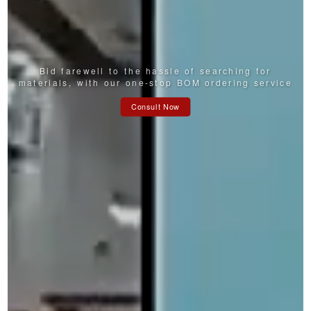
Bid farewell to the hassle of searching for
materials, with our one-stop BOM ordering serv
Consult Now