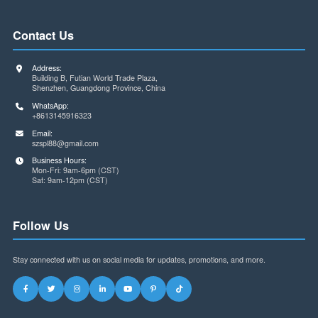
encapsulation matching problems caused by information
asymmetry can be minimized to the greatest extent possible.
Component procurement is not just a simple buying and sellin
activity, but also a highly technical job. Only through strict tech
validation and standardized process management can the
occurrence of packaging mismatch problems be fundamentall
avoided, ensuring the smooth progress of product developmen