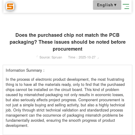
English
▼
Does the purchased chip not match the PCB
packaging? These issues should be noted befo
procurement
「
Source: Spruan
Time：2025-10-27
」
Information Summary：
In the process of electronic product development, the most frustrati
thing is to have all the materials ready, only to find that the purchas
chips cannot be installed on the circuit board. This kind of problem
caused by mismatched packaging not only results in economic losse
but also seriously affects project progress. Component procurement 
not just a simple buying and selling activity, but also a highly techni
job. Only through strict technical validation and standardized proces
management can the occurrence of packaging mismatch problems b
fundamentally avoided, ensuring the smooth progress of product