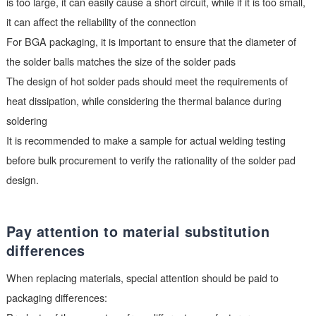
Verify pad design compatibility
The design of solder pads directly affects the quality of weldin
the following aspects need to be focused on:
The size of the solder pad should match the pins of the device. 
is too large, it can easily cause a short circuit, while if it is too 
it can affect the reliability of the connection
For BGA packaging, it is important to ensure that the diameter
the solder balls matches the size of the solder pads
The design of hot solder pads should meet the requirements o
heat dissipation, while considering the thermal balance during
soldering
It is recommended to make a sample for actual welding testin