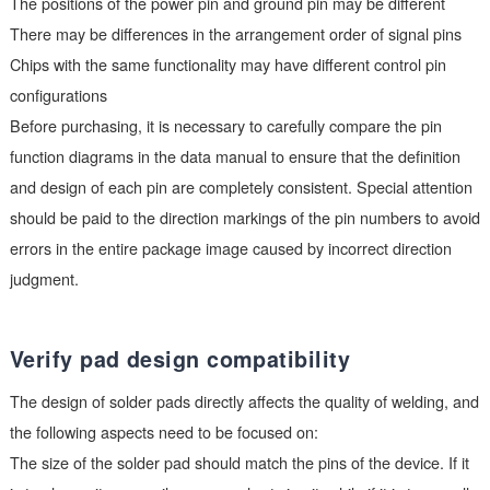
Verify the order of pin definitions
Pin definition mismatch is another common issue. There may 
differences in pin arrangement between chips with the same
function produced by different manufacturers:
The positions of the power pin and ground pin may be differen
There may be differences in the arrangement order of signal p
Chips with the same functionality may have different control pi
configurations
Before purchasing, it is necessary to carefully compare the pi
function diagrams in the data manual to ensure that the definit
and design of each pin are completely consistent. Special atte
should be paid to the direction markings of the pin numbers to
errors in the entire package image caused by incorrect directi
judgment.