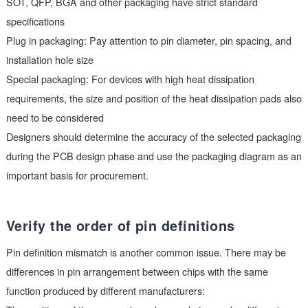
requirements:
SMT packaging: It is necessary to carefully check the length 
width dimensions, pin spacing, and pad size of the device. 
SOT, QFP, BGA and other packaging have strict standard
specifications
Plug in packaging: Pay attention to pin diameter, pin spacing,
installation hole size
Special packaging: For devices with high heat dissipation
requirements, the size and position of the heat dissipation pad
need to be considered
Designers should determine the accuracy of the selected pac
during the PCB design phase and use the packaging diagram
important basis for procurement.