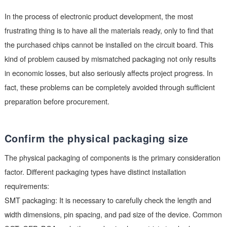
development.
In the process of electronic product development, the most
frustrating thing is to have all the materials ready, only to find 
the purchased chips cannot be installed on the circuit board. T
kind of problem caused by mismatched packaging not only res
in economic losses, but also seriously affects project progress.
fact, these problems can be completely avoided through suffic
preparation before procurement.
Confirm the physical packaging size
The physical packaging of components is the primary consider
factor. Different packaging types have distinct installation