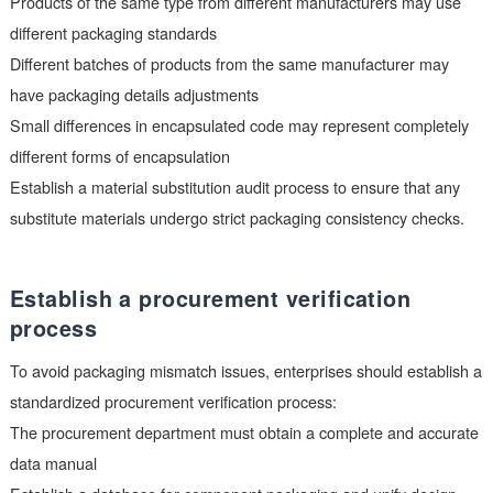
before bulk procurement to verify the rationality of the solder 
design.
Pay attention to material substitution
differences
When replacing materials, special attention should be paid to
packaging differences:
Products of the same type from different manufacturers may 
different packaging standards
Different batches of products from the same manufacturer ma
have packaging details adjustments
Small differences in encapsulated code may represent comple
different forms of encapsulation
Establish a material substitution audit process to ensure that 