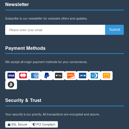
Contact Us
Address:
Building B, Futian World Trade Plaza,
Shenzhen, Guangdong Province, China
WhatsApp:
+8613145916323
Email:
szspl88@gmail.com
Business Hours:
Mon-Fri: 9am-6pm (CST)
Sat: 9am-12pm (CST)
Follow Us
Stay connected with us on social media for updates, promotions, and more.