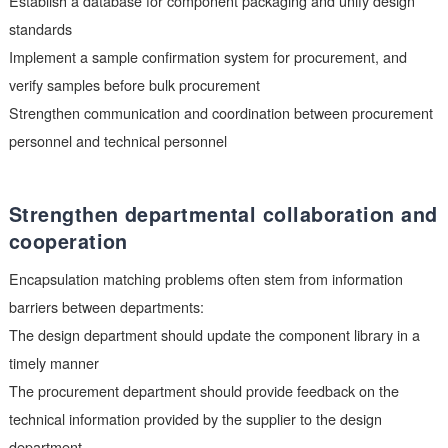
substitute materials undergo strict packaging consistency chec
Establish a procurement verification
process
To avoid packaging mismatch issues, enterprises should estab
standardized procurement verification process:
The procurement department must obtain a complete and acc
data manual
Establish a database for component packaging and unify desi
standards
Implement a sample confirmation system for procurement, an
verify samples before bulk procurement
Strengthen communication and coordination between procur