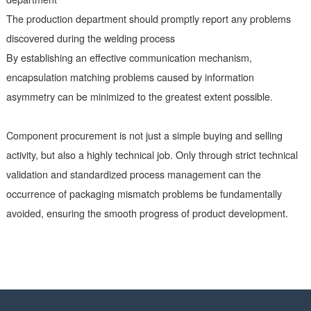
personnel and technical personnel
Strengthen departmental collaboration
cooperation
Encapsulation matching problems often stem from information
barriers between departments:
The design department should update the component library i
timely manner
The procurement department should provide feedback on the
technical information provided by the supplier to the design
department
The production department should promptly report any probl
discovered during the welding process
By establishing an effective communication mechanism,