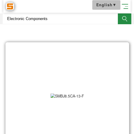
English
▼