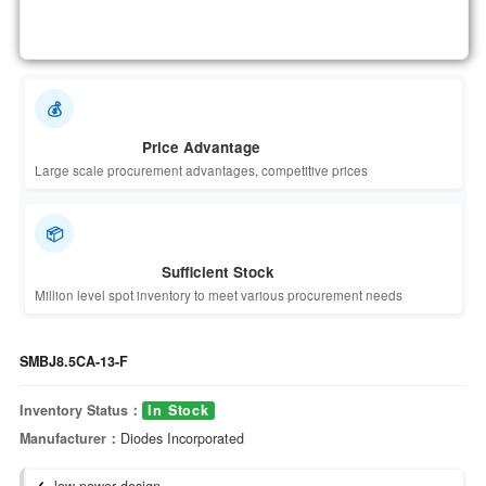
💰
Price Advantage
Large scale procurement advantages, competitive prices
📦
Sufficient Stock
Million level spot inventory to meet various procurement needs
SMBJ8.5CA-13-F