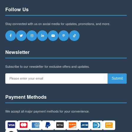
Address:
Building B, Futian World Trade Plaza,
Shenzhen, Guangdong Province, China
WhatsApp:
+8613145916323
Email:
szspl88@gmail.com
Business Hours:
Mon-Fri: 9am-6pm (CST)
Sat: 9am-12pm (CST)
Follow Us
Stay connected with us on social media for updates, promotions, and more.
Newsletter