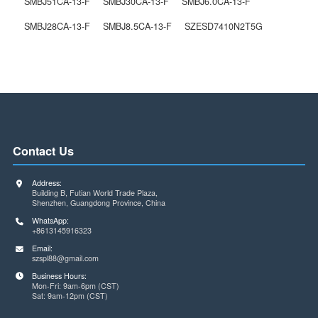
SZESD7410N2T5G
The Previous One
SMBJ28CA-13-F
Next One
Related Products
/ service
SMBJ51CA-13-F
SMBJ30CA-13-F
SMBJ6.0CA-13-F
SMBJ28CA-13-F
SMBJ8.5CA-13-F
SZESD7410N2T5G
Contact Us