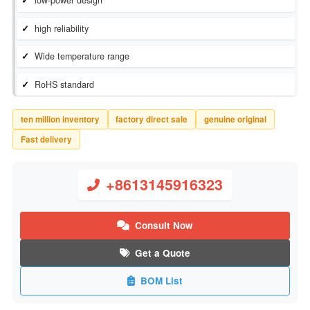
Inventory Status：
In Stock
Manufacturer：
Diodes Incorporated
low-power design
high reliability
Wide temperature range
RoHS standard
ten million inventory
factory direct sale
genuine original
Fast delivery
+8613145916323