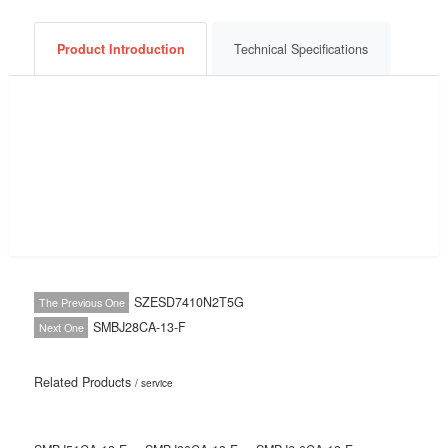
Consult Now
Get a Quote
BOM List
Product Introduction
Technical Specifications