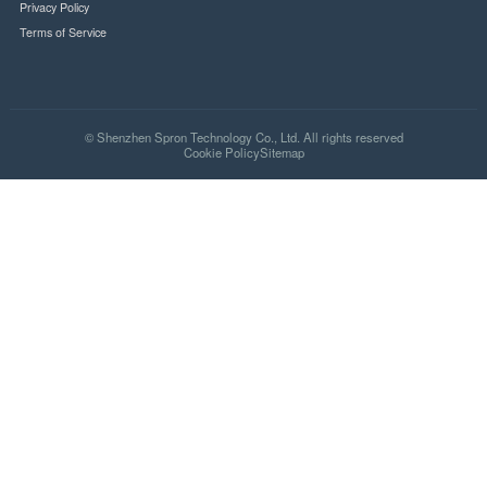
SSL Secure
PCI Compliant
Quick Links
Home
About Us
Partner
Product
Hot
News
Contact Us
FAQ
Shipping Policy
Privacy Policy
Terms of Service