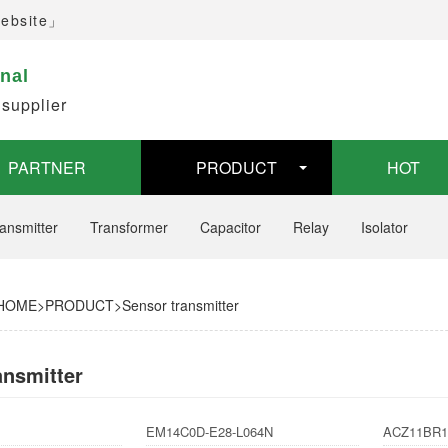
website」
inal
 supplier
PARTNER
PRODUCT
HOT
ansmitter
Transformer
Capacitor
Relay
Isolator
HOME
>
PRODUCT
>
Sensor transmitter
ansmitter
EM14C0D-E28-L064N
ACZ11BR1