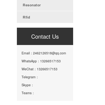
Resonator
Rfid
Contact Us
Email：2462126518@qq.com
WhatsApp：13266517153
WeChat：13266517153
Telegram：
Skype：
Teams：