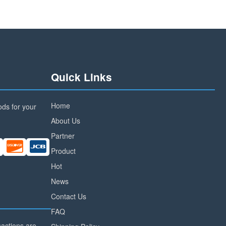
Quick Links
Home
ds for your
About Us
Partner
Product
Hot
News
Contact Us
FAQ
nsactions are