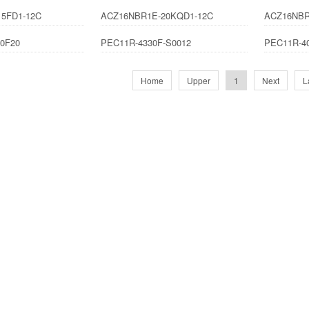
5FD1-12C
ACZ16NBR1E-20KQD1-12C
ACZ16NBR
0F20
PEC11R-4330F-S0012
PEC11R-4
Home
Upper
1
Next
L