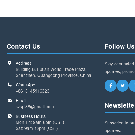
Contact Us
Follow Us
Address:
Stay connected 
Building B, Futian World Trade Plaza,
updates, promo
Shenzhen, Guangdong Province, China
WhatsApp:
+8613145916323
Email:
Newslette
szspl88@gmail.com
Business Hours:
Mon-Fri: 9am-6pm (CST)
Subscribe to our
Sat: 9am-12pm (CST)
updates.