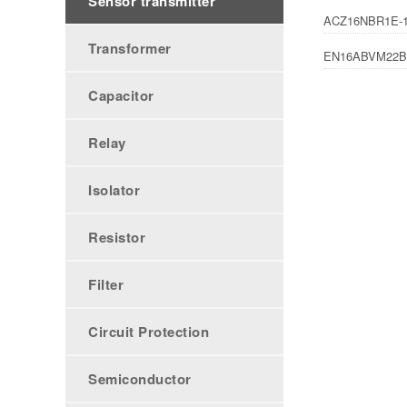
Sensor transmitter
ACZ16NBR1E-1
Transformer
EN16ABVM22B
Capacitor
Relay
Isolator
Resistor
Filter
Circuit Protection
Semiconductor