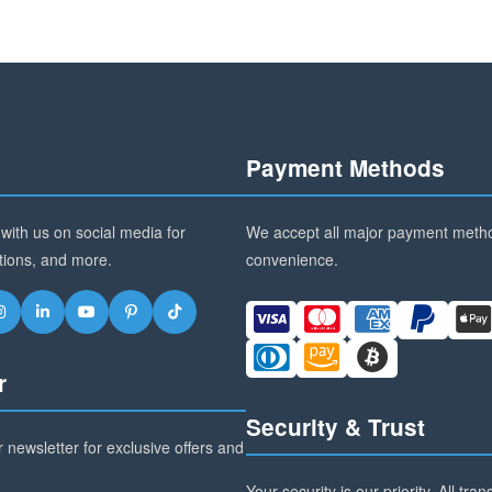
Payment Methods
with us on social media for
We accept all major payment metho
tions, and more.
convenience.
r
Security & Trust
 newsletter for exclusive offers and
Your security is our priority. All tra