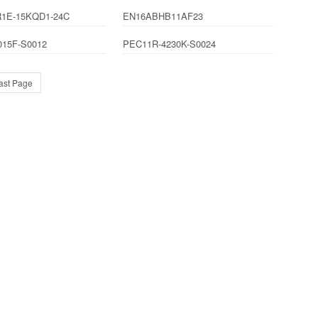
1E-15KQD1-24C
EN16ABHB11AF23
015F-S0012
PEC11R-4230K-S0024
ast Page