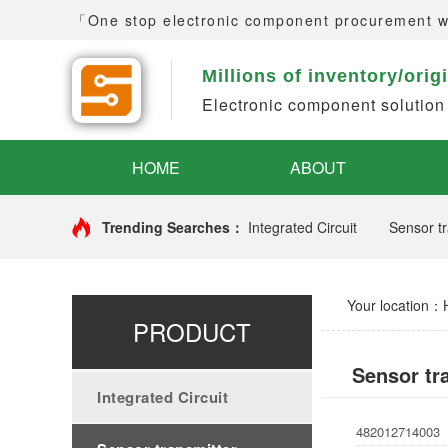
「One stop electronic component procurement 
Millions of inventory/orig
Electronic component solution
HOME
ABOUT
Trending Searches：
Integrated Circuit
Sensor tr
Your location：
PRODUCT
Sensor tr
Integrated Circuit
482012714003