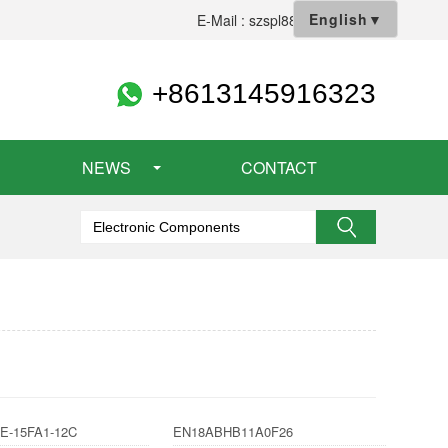
English
▼
E-Mail : szspl88@gmail.com
+8613145916323
NEWS
CONTACT
E-15FA1-12C
EN18ABHB11A0F26