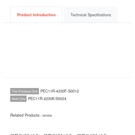
Consult Now
Get a Quote
BOM List
Product Introduction
Technical Specifications