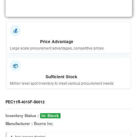
💰
Price Advantage
Large scale procurement advantages, competitive prices
📦
Sufficient Stock
Million level spot inventory to meet various procurement needs
PEC11R-4015F-S0012