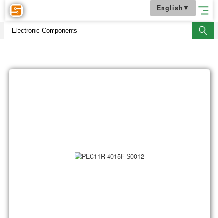
English
▼