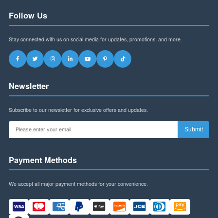
Address:
Building B, Futian World Trade Plaza,
Shenzhen, Guangdong Province, China
WhatsApp:
+8613145916323
Email:
szspl88@gmail.com
Business Hours:
Mon-Fri: 9am-6pm (CST)
Sat: 9am-12pm (CST)
Follow Us
Stay connected with us on social media for updates, promotions, and more.
Newsletter