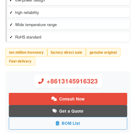
Inventory Status：
In Stock
Manufacturer：
Bourns Inc.
low-power design
high reliability
Wide temperature range
RoHS standard
ten million inventory
factory direct sale
genuine original
Fast delivery
+8613145916323