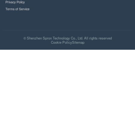
SSL Secure
PCI Compliant
Quick Links
Home
About Us
Partner
Product
Hot
News
Contact Us
FAQ
Shipping Policy
Privacy Policy
Terms of Service