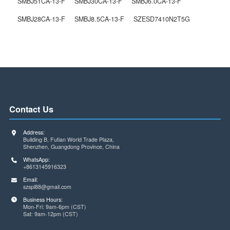
PEC11R-4330F-S0012
The Previous One
PEC11R-4230K-S0024
Next One
Related Products
/ service
SMBJ51CA-13-F
SMBJ30CA-13-F
SMBJ6.0CA-13-F
SMBJ28CA-13-F
SMBJ8.5CA-13-F
SZESD7410N2T5G
Contact Us